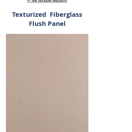
P-Tek Window Warranty
Texturized Fiberglass
Flush Panel