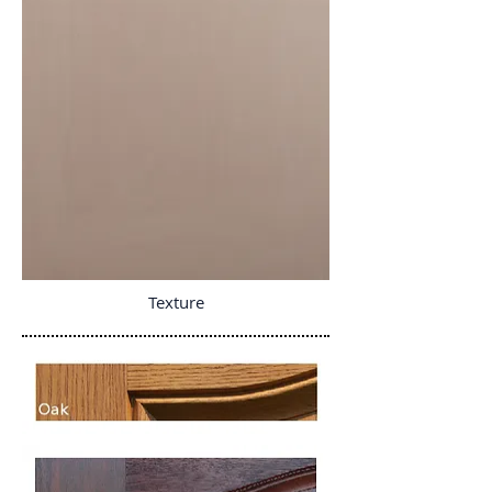
Texture