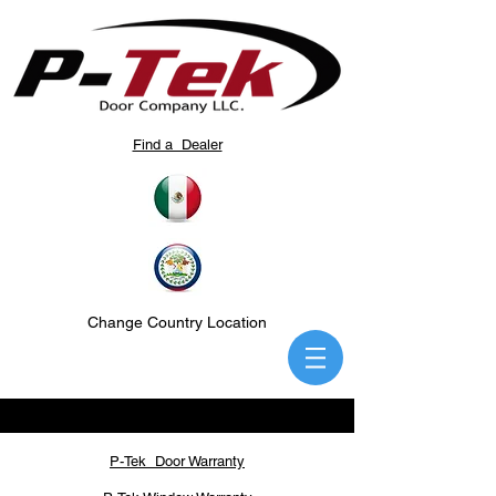
Find a Dealer
Change Country Location
P-Tek Door Warranty