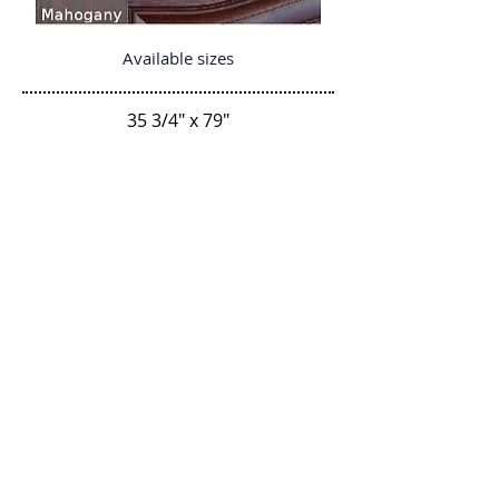
Available sizes
35 3/4" x 79"
35 3/4" x 79"
35 3/4" x 83 7/8"
Regresar
P-Tek Window Warranty