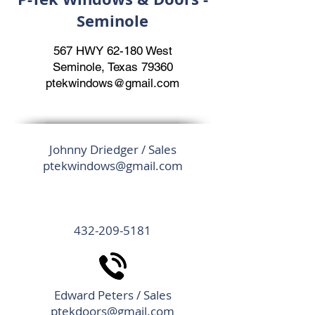
Seminole
567 HWY 62-180 West
Seminole, Texas 79360
ptekwindows@gmail.com
Johnny Driedger / Sales
ptekwindows@gmail.com
432-209-5181
Edward Peters / Sales
ptekdoors@gmail.com