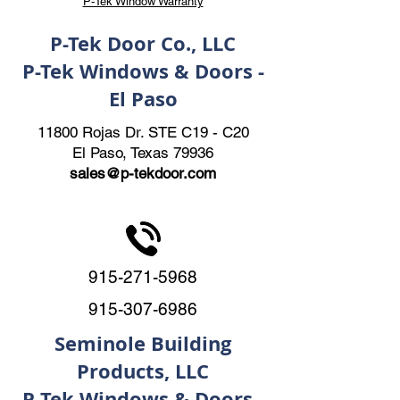
P-Tek Window Warranty
P-Tek Door Co., LLC
P-Tek Windows & Doors -
El Paso
11800 Rojas Dr. STE C19 - C20
El Paso, Texas 79936
sales@p-tekdoor.com
915-271-5968
915-307-6986
Seminole Building
Products, LLC
P-Tek Windows & Doors -