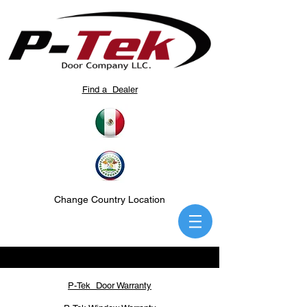
Find a Dealer
Change Country Location
P-Tek Door Warranty