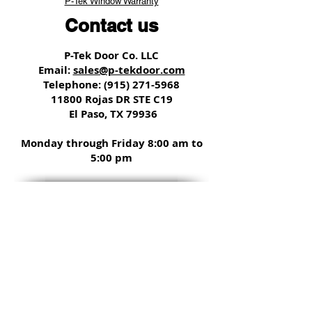
P-Tek Window Warranty
Contact us
P-Tek Door Co. LLC
Email:
sales@p-tekdoor.com
Telephone:
(915) 271-5968
11800 Rojas DR STE C19
El Paso, TX 79936
Monday through Friday 8:00 am to
5:00 pm