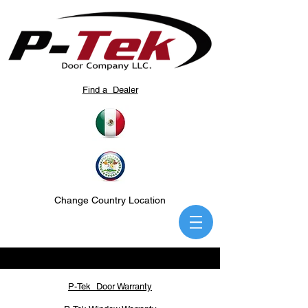
Find a Dealer
Change Country Location
P-Tek Door Warranty