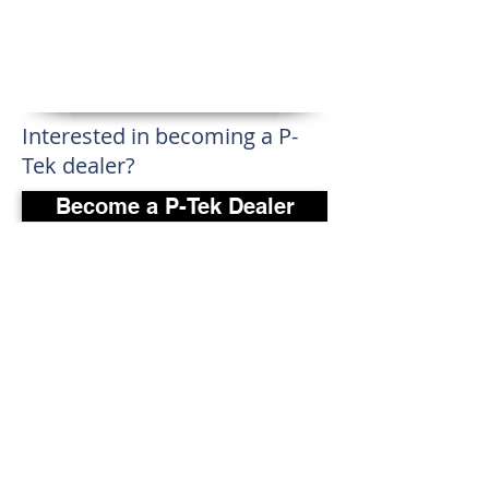
Interested in becoming a P-
Tek dealer?
Become a P-Tek Dealer
P-Tek Window Warranty
Gallery
About Us