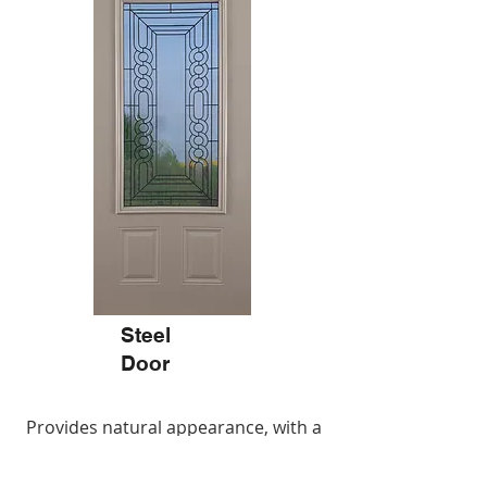
Steel
Door
Provides natural appearance, with a
higher durability than wood.
Galvanized, painted steel skin