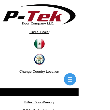
Find a Dealer
Change Country Location
P-Tek Door Warranty