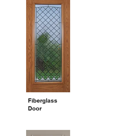
Fiberglass
Door