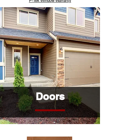
P-Tek Window Warranty
Doors