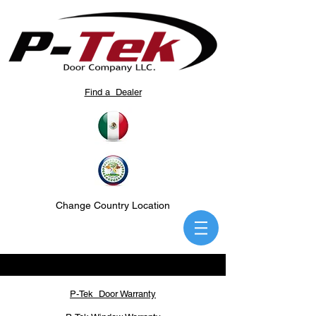
Find a Dealer
Change Country Location
P-Tek Door Warranty