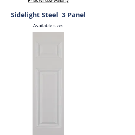
P-Tek Window Warranty
Sidelight Steel 3 Panel
Available sizes