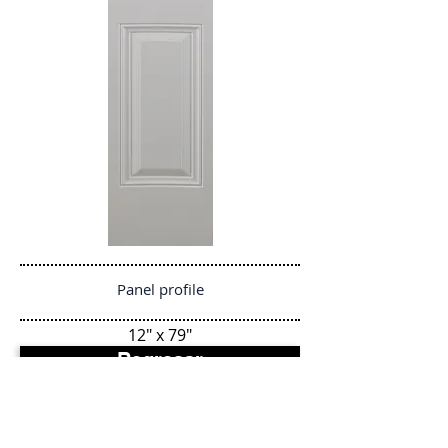
Panel profile
12" x 79"
Regresar