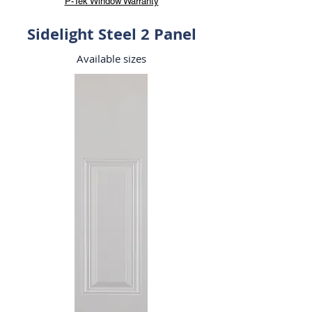
P-Tek Window Warranty
Sidelight Steel 2 Panel
Available sizes