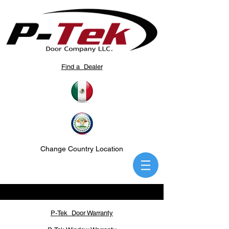
Find a Dealer
Change Country Location
P-Tek Door Warranty