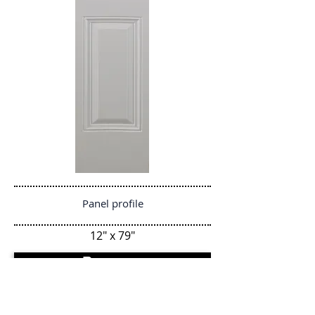
Panel profile
12" x 79"
Regresar