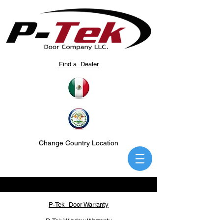
Find a Dealer
Change Country Location
P-Tek Door Warranty