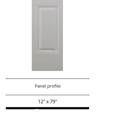
Panel profile
12" x 79"
Regresar