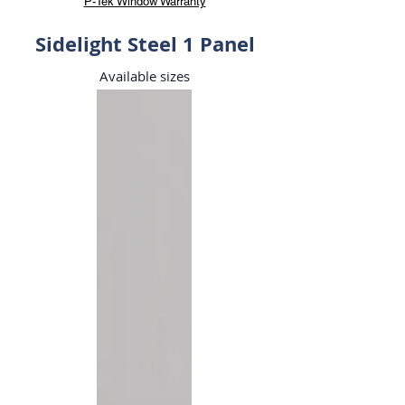
P-Tek Window Warranty
Sidelight Steel 1 Panel
Available sizes