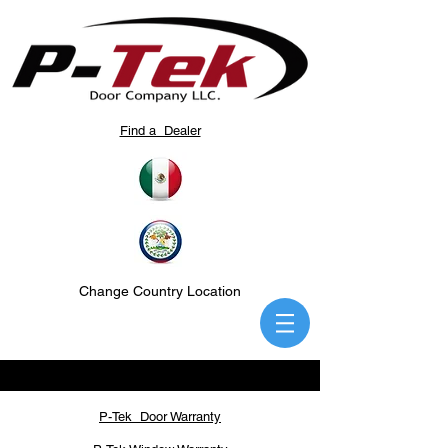
Find a Dealer
Change Country Location
P-Tek Door Warranty