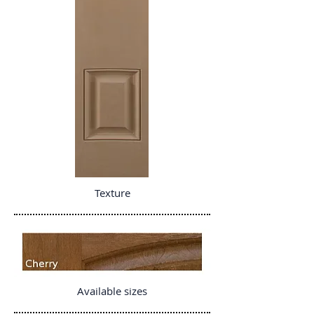
Texture
Available sizes