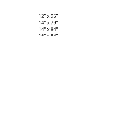
12" x 95"
14" x 79"
14" x 84"
16" x 84"
12" x 79"
12" x 84"
Regresar
P-Tek Window Warranty