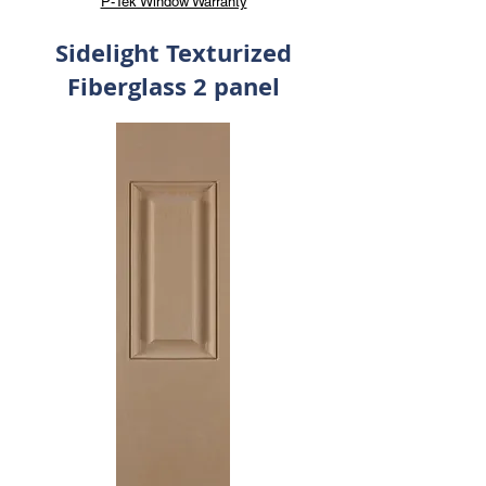
P-Tek Window Warranty
Sidelight Texturized
Fiberglass 2 panel