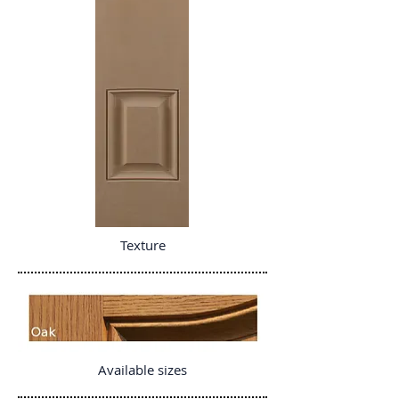
Texture
Available sizes