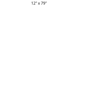
12" x 79"
14" x 79"
Regresar
P-Tek Window Warranty
Gallery
About Us