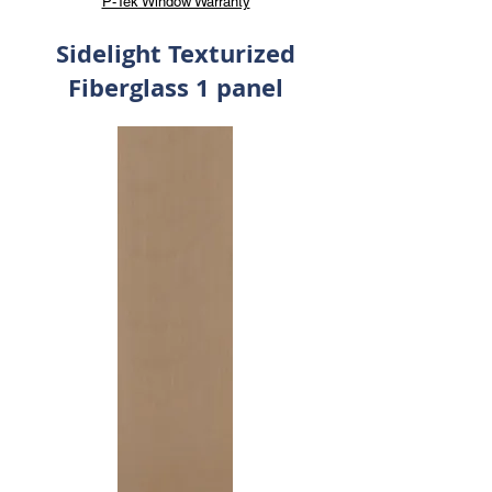
P-Tek Window Warranty
Sidelight Texturized
Fiberglass 1 panel