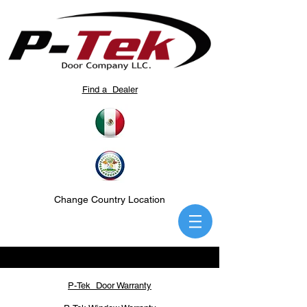
Find a Dealer
Change Country Location
P-Tek Door Warranty