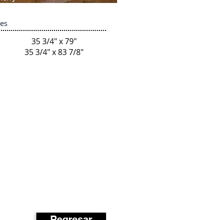
zes
35 3/4" x 79"
35 3/4" x 83 7/8"
Regresar