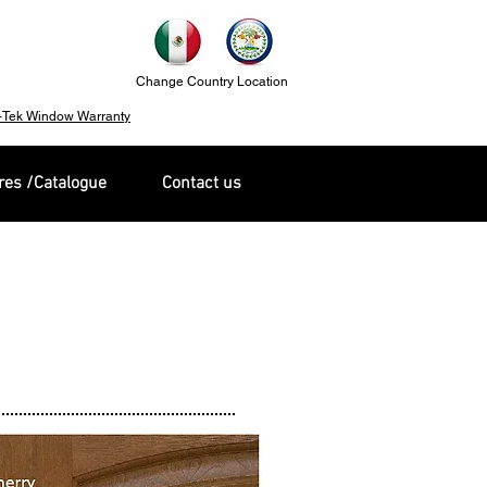
Change Country Location
-Tek Window Warranty
es /Catalogue
Contact us