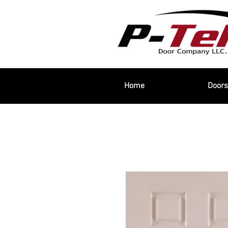
Home
Doors