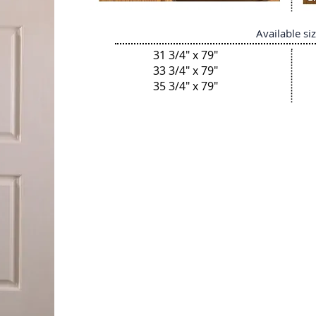
Available si
31 3/4" x 79"
33 3/4" x 79"
35 3/4" x 79"