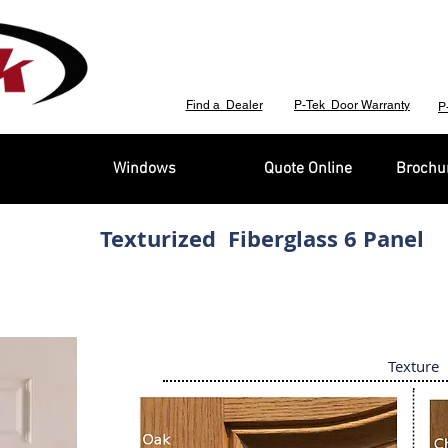
Find a Dealer
P-Tek Door Warranty
P
Windows
Quote Online
Brochur
Texturized Fiberglass 6 Panel
Texture