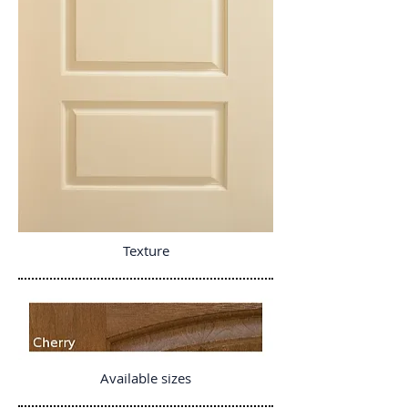
Texture
Available sizes