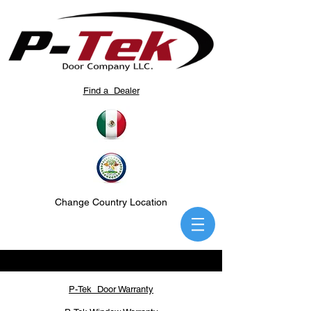
Find a Dealer
Change Country Location
P-Tek Door Warranty