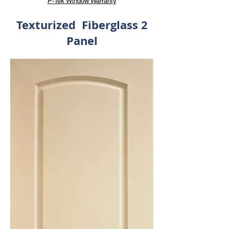
P-Tek Window Warranty
Texturized Fiberglass 2
Panel