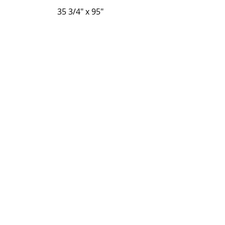
35 3/4" x 95"
35 3/4" x 83 7/8"
Regresar
P-Tek Window Warranty
Gallery
About Us