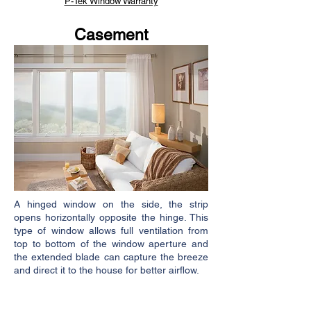
P-Tek Window Warranty
Casement
A hinged window on the side, the strip
opens horizontally opposite the hinge. This
type of window allows full ventilation from
top to bottom of the window aperture and
the extended blade can capture the breeze
and direct it to the house for better airflow.