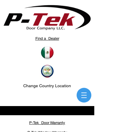
Find a Dealer
Change Country Location
P-Tek Door Warranty